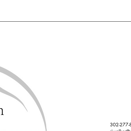
h
302-277-