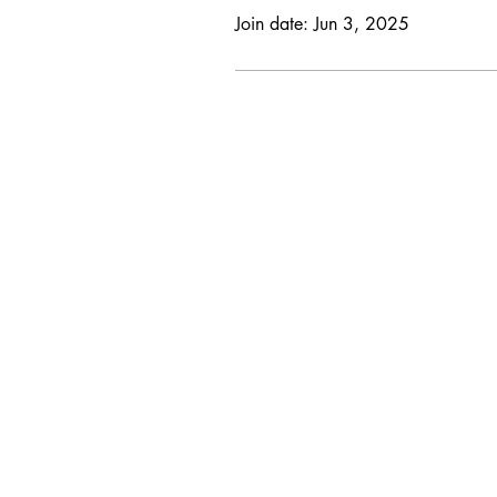
Join date: Jun 3, 2025