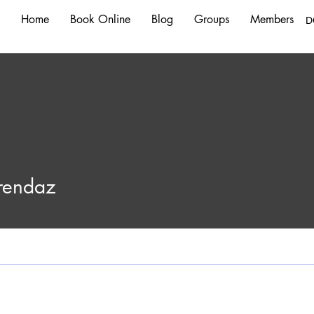
Home
Book Online
Blog
Groups
Members
D
Frendaz