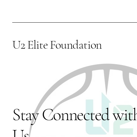
U2 Elite Foundation
Stay Connected wit
Us