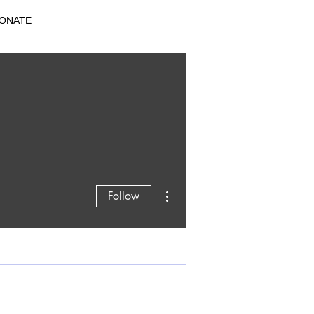
ONATE
More actions
Follow