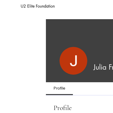
U2 Elite Foundation
Julia 
Profile
Profile