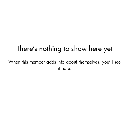
There’s nothing to show here yet
When this member adds info about themselves, you’ll see
it here.