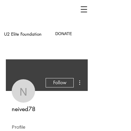
U2 Elite Foundation
DONATE
More actions
Follow
neived78
neived78
Profile