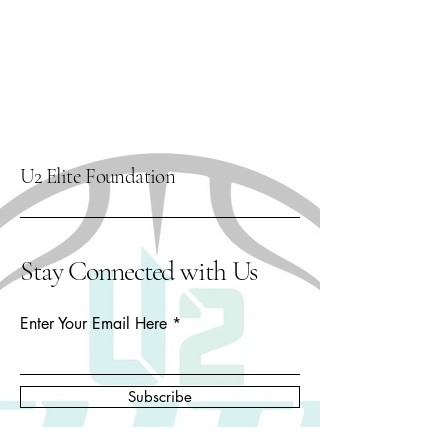
U2 Elite Foundation
Stay Connected with Us
Enter Your Email Here
Subscribe
Yes, Subscribe me to newsletter