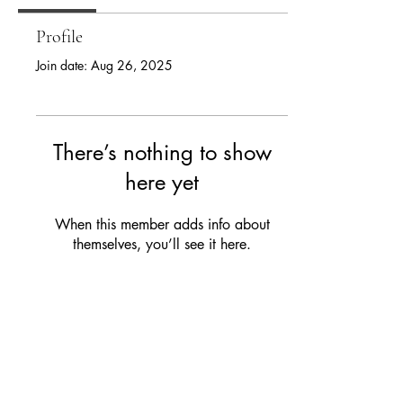
Profile
Join date: Aug 26, 2025
There’s nothing to show
here yet
When this member adds info about
themselves, you’ll see it here.