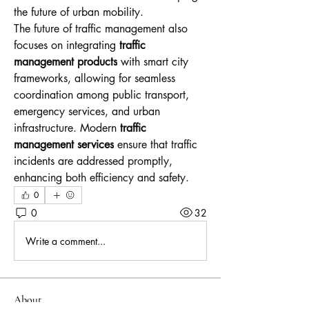
the future of urban mobility.
The future of traffic management also 
focuses on integrating 
traffic 
management products
 with smart city 
frameworks, allowing for seamless 
coordination among public transport, 
emergency services, and urban 
infrastructure. Modern 
traffic 
management services
 ensure that traffic 
incidents are addressed promptly, 
enhancing both efficiency and safety.
0
0
32
Write a comment...
About