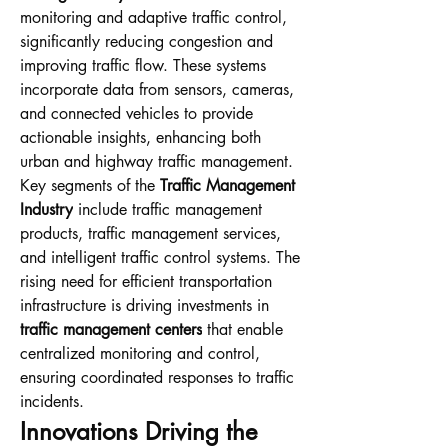
monitoring and adaptive traffic control, 
significantly reducing congestion and 
improving traffic flow. These systems 
incorporate data from sensors, cameras, 
and connected vehicles to provide 
actionable insights, enhancing both 
urban and highway traffic management.
Key segments of the 
Traffic Management 
Industry
 include traffic management 
products, traffic management services, 
and intelligent traffic control systems. The 
rising need for efficient transportation 
infrastructure is driving investments in 
traffic management centers
 that enable 
centralized monitoring and control, 
ensuring coordinated responses to traffic 
incidents.
Innovations Driving the 