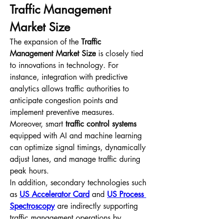
Traffic Management 
Market Size
The expansion of the 
Traffic 
Management Market Size
 is closely tied 
to innovations in technology. For 
instance, integration with predictive 
analytics allows traffic authorities to 
anticipate congestion points and 
implement preventive measures. 
Moreover, smart 
traffic control systems
equipped with AI and machine learning 
can optimize signal timings, dynamically 
adjust lanes, and manage traffic during 
peak hours.
In addition, secondary technologies such 
as 
US Accelerator Card
 and 
US Process 
Spectroscopy
 are indirectly supporting 
traffic management operations by 