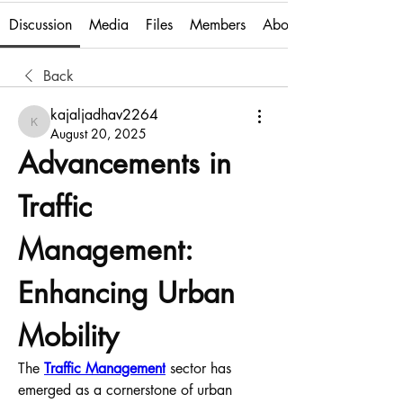
Discussion
Media
Files
Members
About
Back
kajaljadhav2264
kajaljadhav2264
August 20, 2025
Advancements in 
Traffic 
Management: 
Enhancing Urban 
Mobility
The 
Traffic Management
 sector has 
emerged as a cornerstone of urban 