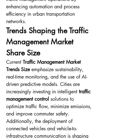
enhancing automation and process 
efficiency in urban transportation 
networks.
Trends Shaping the Traffic 
Management Market 
Share Size
Current 
Traffic Management Market 
Trends Size
 emphasize sustainability, 
real-time monitoring, and the use of AI-
driven predictive models. Cities are 
increasingly investing in intelligent 
traffic 
management control
 solutions to 
optimize traffic flow, minimize emissions, 
and improve commuter safety. 
Additionally, the deployment of 
connected vehicles and vehicle-to-
infrastructure communication is shaping 