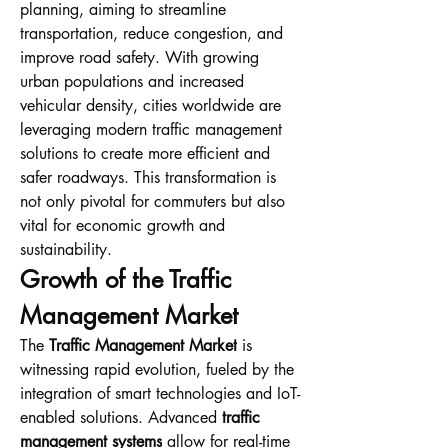
planning, aiming to streamline 
transportation, reduce congestion, and 
improve road safety. With growing 
urban populations and increased 
vehicular density, cities worldwide are 
leveraging modern traffic management 
solutions to create more efficient and 
safer roadways. This transformation is 
not only pivotal for commuters but also 
vital for economic growth and 
sustainability.
Growth of the Traffic 
Management Market
The 
Traffic Management Market
 is 
witnessing rapid evolution, fueled by the 
integration of smart technologies and IoT-
enabled solutions. Advanced 
traffic 
management systems
 allow for real-time 