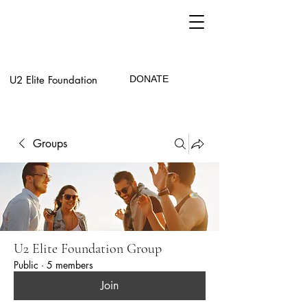
U2 Elite Foundation
DONATE
Groups
U2 Elite Foundation Group
Public
·
5 members
Join