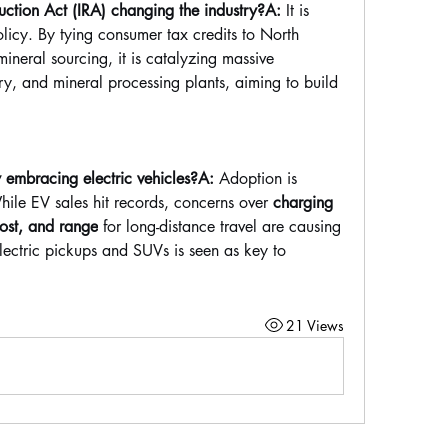
ction Act (IRA) changing the industry?A:
 It is 
olicy. By tying consumer tax credits to North 
neral sourcing, it is catalyzing massive 
ry, and mineral processing plants, aiming to build 
 embracing electric vehicles?A:
 Adoption is 
le EV sales hit records, concerns over 
charging 
 cost, and range
 for long-distance travel are causing 
lectric pickups and SUVs is seen as key to 
21 Views