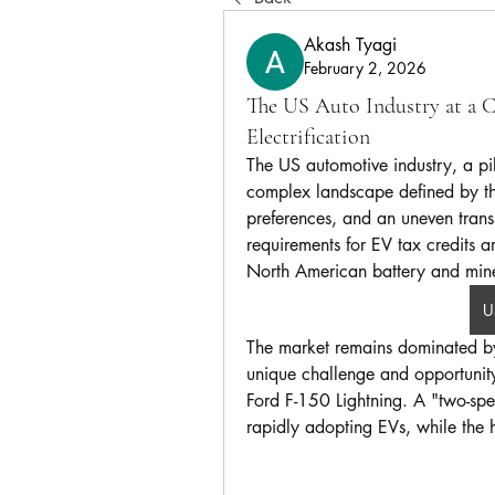
Akash Tyagi
February 2, 2026
The US Auto Industry at a Cr
Electrification
The US automotive industry, a pil
complex landscape defined by t
preferences, and an uneven transit
requirements for EV tax credits a
North American battery and mine
U
The market remains dominated b
unique challenge and opportunity f
Ford F-150 Lightning. A "two-spee
rapidly adopting EVs, while the h