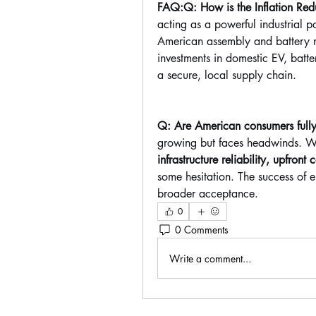
FAQ:Q: How is the Inflation Redu
acting as a powerful industrial p
American assembly and battery mi
investments in domestic EV, batte
a secure, local supply chain.
Q: Are American consumers fully
growing but faces headwinds. Whi
infrastructure reliability, upfront
some hesitation. The success of e
broader acceptance.
0
0 Comments
Write a comment...