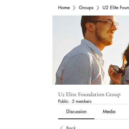
Home
Groups
U2 Elite Fou
U2 Elite Foundation Group
Public
·
5 members
Discussion
Media
Back