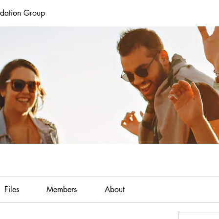
ndation Group
Files
Members
About