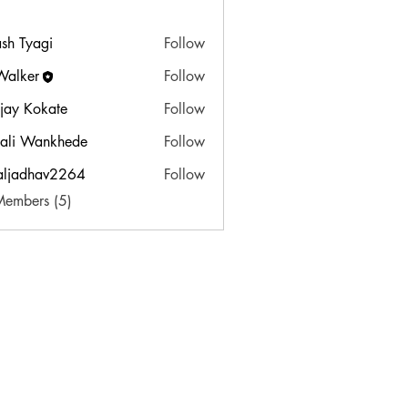
sh Tyagi
Follow
Walker
Follow
jay Kokate
Follow
ali Wankhede
Follow
aljadhav2264
Follow
dhav2264
Members (5)