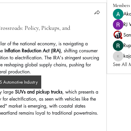
Members
Aka
RJ 
ossroads: Policy, Pickups, and
San
lar of the national economy, is navigating a 
Rup
he 
Inflation Reduction Act (IRA)
, shifting consumer 
kaj
ion to electrification. The IRA's stringent sourcing 
kajalja
See All 
re reshaping global supply chains, pushing for 
ral production. 
S Automotive Industry
y large 
SUVs and pickup trucks
, which presents a 
or electrification, as seen with vehicles like the 
d" market is emerging, with coastal states 
eartland remains loyal to traditional powertrains.